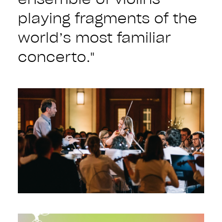
playing fragments of the
world’s most familiar
concerto."