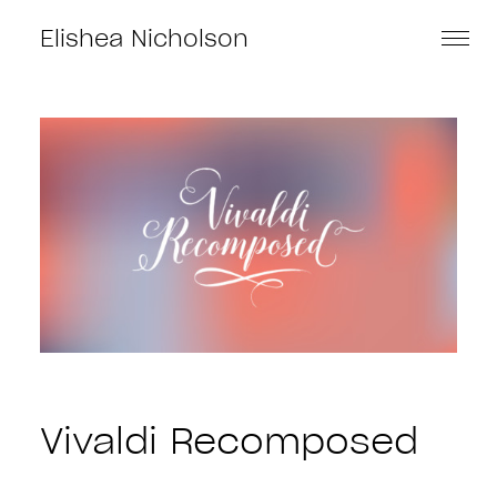
Elishea Nicholson
Vivaldi Recomposed