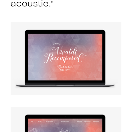
acoustic."