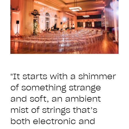
"It starts with a shimmer
of something strange
and soft, an ambient
mist of strings that’s
both electronic and