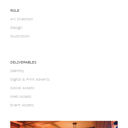
ROLE
Art Direction
Design
Illustration
DELIVERABLES
Identity
Digital & Print Adverts
Social Assets
Web Assets
Event Assets