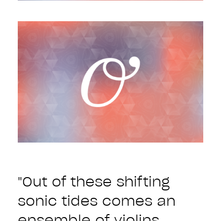
"Out of these shifting
sonic tides comes an
ensemble of violins