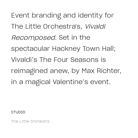
Event branding and identity for
The Little Orchestra's,
Vivaldi
Recomposed.
Set in the
spectacular Hackney Town Hall;
Vivaldi’s The Four Seasons is
reimagined anew, by Max Richter,
in a magical Valentine’s event.
STUDIO
The Little Orchestra